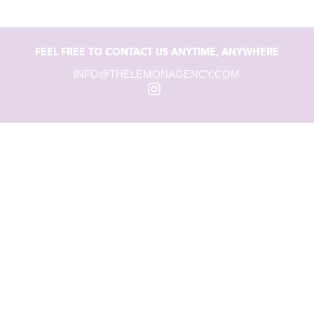
FEEL FREE TO CONTACT US ANYTIME, ANYWHERE
INFO@THELEMONAGENCY.COM
Instagram