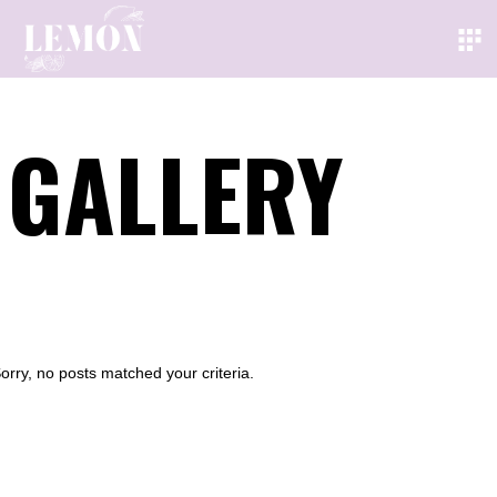
GALLERY
orry, no posts matched your criteria.