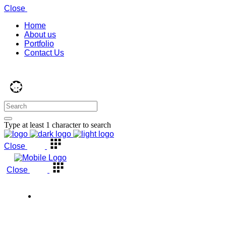
Close
Home
About us
Portfolio
Contact Us
Type at least 1 character to search
Close
Close
Back to top
Home