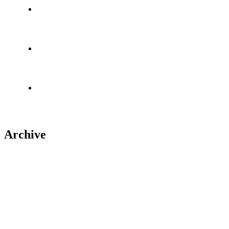
About us
Portfolio
Contact Us
Archive