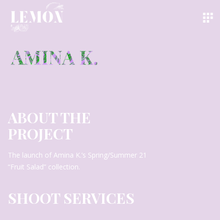
ABOUT THE
PROJECT
The launch of Amina K.’s Spring/Summer 21
“Fruit Salad” collection.
SHOOT SERVICES