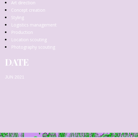
Art direction
Concept creation
Styling
Logistics management
Production
Location scouting
Photography scouting
DATE
JUN 2021